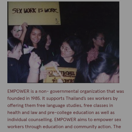
EMPOWER is a non- governmental organization that was
founded in 1985. It supports Thailand’s sex workers by
offering them free language studies, free classes in
health and law and pre-college education as well as
individual counselling. EMPOWER aims to empower sex
workers through education and community action. The