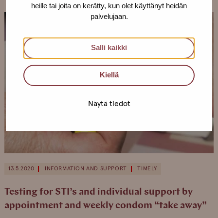
heille tai joita on kerätty, kun olet käyttänyt heidän
palvelujaan.
Salli kaikki
Kiellä
Näytä tiedot
13.5.2020
INFORMATION AND SUPPORT
TIMELY
Testing for STI’s and individual support by
appointment and weekly condom “take away”