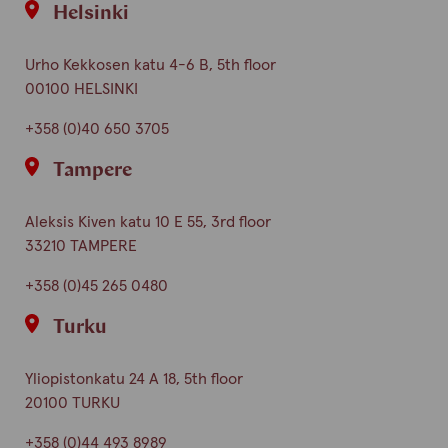
Helsinki
Urho Kekkosen katu 4-6 B, 5th floor
00100 HELSINKI
+358 (0)40 650 3705
Tampere
Aleksis Kiven katu 10 E 55, 3rd floor
33210 TAMPERE
+358 (0)45 265 0480
Turku
Yliopistonkatu 24 A 18, 5th floor
20100 TURKU
+358 (0)44 493 8989