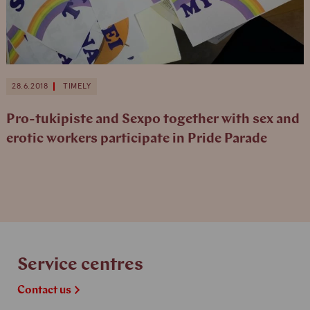
28.6.2018
TIMELY
Pro-tukipiste and Sexpo together with sex and
erotic workers participate in Pride Parade
Service centres
Contact us