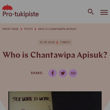
Skip
to
content
FRONT PAGE
POSTS
WHO IS CHANTAWIPA APISUK?
10.09.2020
TIMELY
Who is Chantawipa Apisuk?
SHARE: