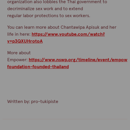
organization also lobbies the Thai government to
decriminalize sex work and to extend
regular
labor
protections to sex workers.
You can learn more about
Chantawipa
Apisuk
and her
life in here:
https://www.youtube.com/watch?
v=p3QXUHrotoA
More about
Empower:
https://www.nswp.org/timeline/event/empowe
foundation-founded-thailand
Written by:
pro-tukipiste