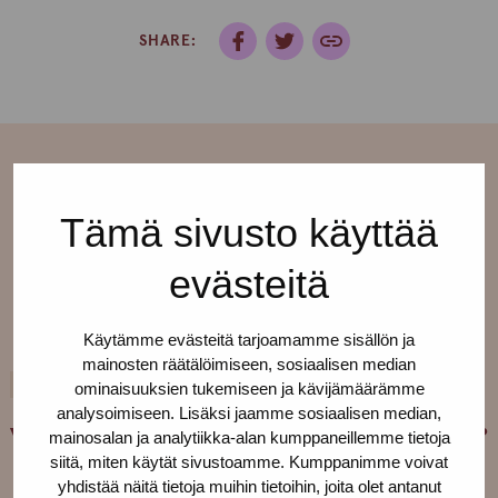
SHARE:
Tämä sivusto käyttää
More current affairs
evästeitä
See all ›
Käytämme evästeitä tarjoamamme sisällön ja
mainosten räätälöimiseen, sosiaalisen median
10.9.2020
TIMELY
ominaisuuksien tukemiseen ja kävijämäärämme
analysoimiseen. Lisäksi jaamme sosiaalisen median,
Who were Marsha P. Johnson and Sylvia Rivera?
mainosalan ja analytiikka-alan kumppaneillemme tietoja
siitä, miten käytät sivustoamme. Kumppanimme voivat
yhdistää näitä tietoja muihin tietoihin, joita olet antanut