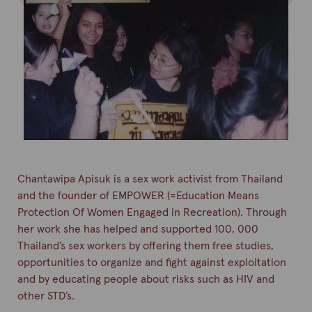
Chantawipa
Apisuk
is a sex work activist from Thailand
and the founder of EMPOWER (=Education Means
Protection
Of
Women Engaged in Recreation). Through
her work she has helped and supported 100, 000
Thailand’s sex workers by offering them free studies,
opportunities to organize and fight against exploitation
and by educating people about risks such as HIV and
other STD’s.