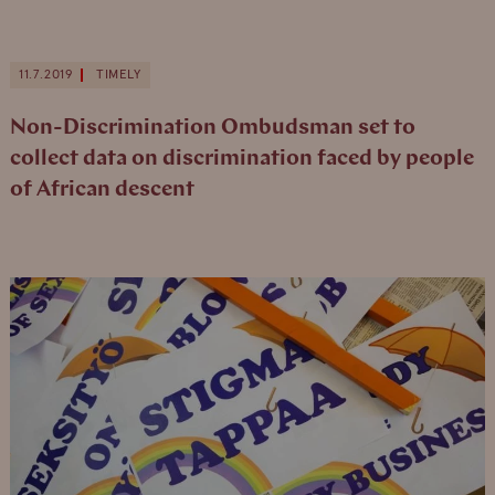
11.7.2019
TIMELY
Non-Discrimination Ombudsman set to
collect data on discrimination faced by people
of African descent