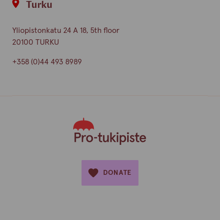
Turku
Yliopistonkatu 24 A 18, 5th floor
20100 TURKU
+358 (0)44 493 8989
DONATE