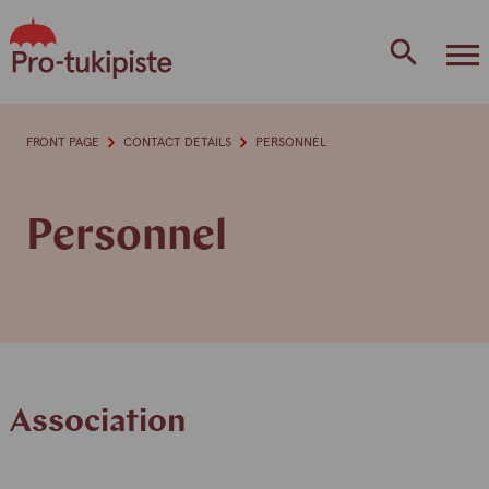
Skip
to
content
FRONT PAGE
CONTACT DETAILS
PERSONNEL
Personnel
Association