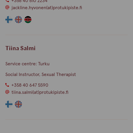
+358 40 610 2234
jackline.hyvonen(at)protukipiste.fi
The
The
The
language
language
language
a
a
a
person
person
person
speaks
speaks
speaks
Tiina Salmi
finnish
english
swahili
Service centre: Turku
Social Instructor, Sexual Therapist
+358 40 647 5590
tiina.salmi(at)protukipiste.fi
The
The
language
language
a
a
person
person
speaks
speaks