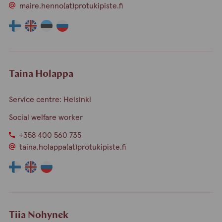
maire.henno(at)protukipiste.fi
The
The
The
The
language
language
language
language
a
a
a
a
person
person
person
person
speaks
speaks
speaks
speaks
Taina Holappa
finnish
english
estonia
russian
Service centre: Helsinki
Social welfare worker
+358 400 560 735
taina.holappa(at)protukipiste.fi
The
The
The
language
language
language
a
a
a
person
person
person
speaks
speaks
speaks
Tiia Nohynek