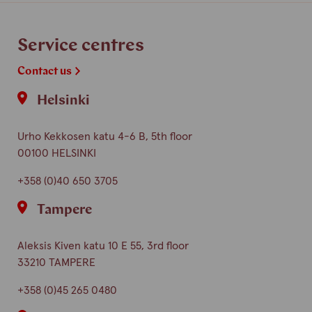
finnish
english
Service centres
Contact us
Helsinki
Urho Kekkosen katu 4-6 B, 5th floor
00100 HELSINKI
+358 (0)40 650 3705
Tampere
Aleksis Kiven katu 10 E 55, 3rd floor
33210 TAMPERE
+358 (0)45 265 0480