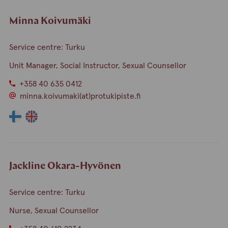
Minna Koivumäki
Service centre: Turku
Unit Manager, Social Instructor, Sexual Counsellor
+358 40 635 0412
minna.koivumaki(at)protukipiste.fi
The
The
language
language
a
a
person
person
speaks
speaks
Jackline Okara-Hyvönen
finnish
english
Service centre: Turku
Nurse, Sexual Counsellor