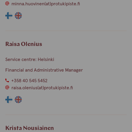
minna.huovinen(at)protukipiste.fi
The
The
language
language
a
a
person
person
speaks
speaks
Raisa Olenius
finnish
english
Service centre: Helsinki
Financial and Administrative Manager
+358 40 545 5452
raisa.olenius(at)protukipiste.fi
The
The
language
language
a
a
person
person
speaks
speaks
Krista Nousiainen