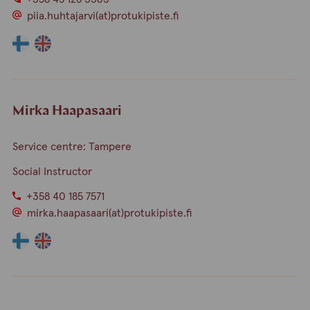
piia.huhtajarvi(at)protukipiste.fi
The
The
language
language
a
a
person
person
speaks
speaks
Mirka Haapasaari
finnish
english
Service centre: Tampere
Social Instructor
+358 40 185 7571
mirka.haapasaari(at)protukipiste.fi
The
The
language
language
a
a
person
person
speaks
speaks