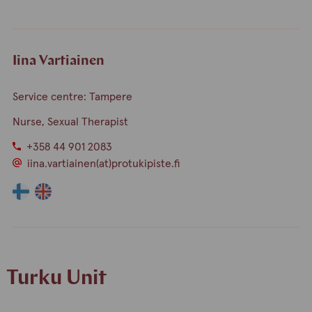
finnish
english
Iina Vartiainen
Service centre: Tampere
Nurse, Sexual Therapist
+358 44 901 2083
iina.vartiainen(at)protukipiste.fi
The
The
language
language
a
a
person
person
speaks
speaks
Turku Unit
finnish
english