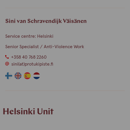
language
language
a
a
person
person
speaks
speaks
Sini van Schravendijk Väisänen
finnish
english
Service centre: Helsinki
Senior Specialist / Anti-Violence Work
+358 40 768 2260
sini(at)protukipiste.fi
The
The
The
The
language
language
language
language
a
a
a
a
person
person
person
person
speaks
speaks
speaks
speaks
Helsinki Unit
finnish
english
spain
dutch