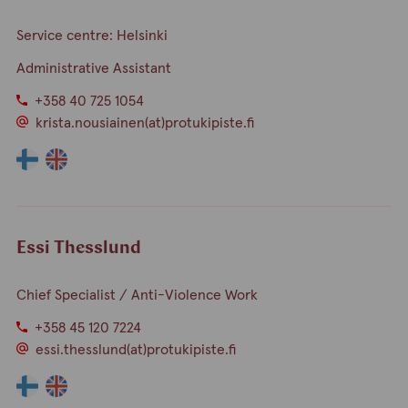
finnish
english
Service centre: Helsinki
Administrative Assistant
+358 40 725 1054
krista.nousiainen(at)protukipiste.fi
The
The
language
language
a
a
person
person
speaks
speaks
Essi Thesslund
finnish
english
Chief Specialist / Anti-Violence Work
+358 45 120 7224
essi.thesslund(at)protukipiste.fi
The
The