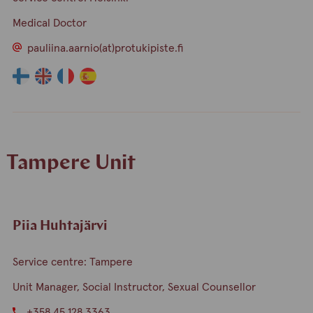
Medical Doctor
pauliina.aarnio(at)protukipiste.fi
The
The
The
The
language
language
language
language
a
a
a
a
person
person
person
person
speaks
speaks
speaks
speaks
Tampere Unit
finnish
english
france
spain
Piia Huhtajärvi
Service centre: Tampere
Unit Manager, Social Instructor, Sexual Counsellor
+358 45 128 3363