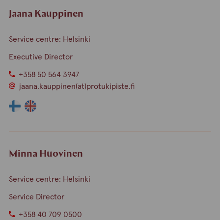
Jaana Kauppinen
Service centre: Helsinki
Executive Director
+358 50 564 3947
jaana.kauppinen(at)protukipiste.fi
The
The
language
language
a
a
person
person
speaks
speaks
Minna Huovinen
finnish
english
Service centre: Helsinki
Service Director
+358 40 709 0500