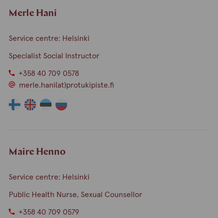
Merle Hani
Service centre: Helsinki
Specialist Social Instructor
+358 40 709 0578
merle.hani(at)protukipiste.fi
The
The
The
The
language
language
language
language
a
a
a
a
person
person
person
person
speaks
speaks
speaks
speaks
Maire Henno
finnish
english
estonia
russian
Service centre: Helsinki
Public Health Nurse, Sexual Counsellor
+358 40 709 0579