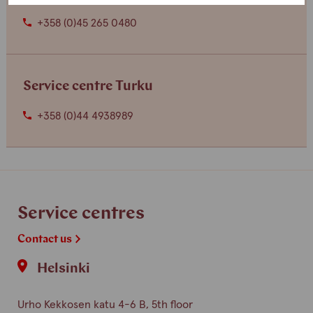
+358 (0)45 265 0480
Service centre Turku
+358 (0)44 4938989
Service centres
Contact us
Helsinki
Urho Kekkosen katu 4-6 B, 5th floor