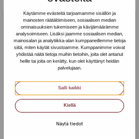
Käytämme evästeitä tarjoamamme sisällön ja
mainosten räätälöimiseen, sosiaalisen median
Call us to have a confidential
ominaisuuksien tukemiseen ja kävijämäärämme
conversation!
analysoimiseen. Lisäksi jaamme sosiaalisen median,
mainosalan ja analytiikka-alan kumppaneillemme tietoja
siitä, miten käytät sivustoamme. Kumppanimme voivat
If you want to discuss your wellbeing and health or,
yhdistää näitä tietoja muihin tietoihin, joita olet antanut
say, book an appointment to be tested for STIs, give us
heille tai joita on kerätty, kun olet käyttänyt heidän
a call!
palvelujaan.
Salli kaikki
Service centre Helsinki
Kiellä
+358 (0)40 650 3705
Näytä tiedot
Service centre Tampere