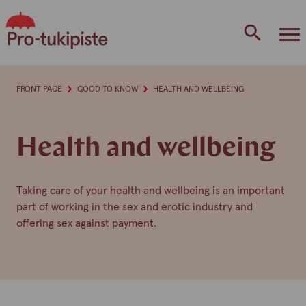
Skip
to
content
FRONT PAGE
GOOD TO KNOW
HEALTH AND WELLBEING
Health and wellbeing
Taking care of your health and wellbeing is an important
part of working in the sex and erotic industry and
offering sex against payment.