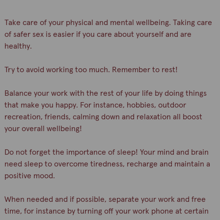
Take care of your physical and mental wellbeing. Taking care
of safer sex is easier if you care about yourself and are
healthy.
Try to avoid working too much. Remember to rest!
Balance your work with the rest of your life by doing things
that make you happy. For instance, hobbies, outdoor
recreation, friends, calming down and relaxation all boost
your overall wellbeing!
Do not forget the importance of sleep! Your mind and brain
need sleep to overcome tiredness, recharge and maintain a
positive mood.
When needed and if possible, separate your work and free
time, for instance by turning off your work phone at certain