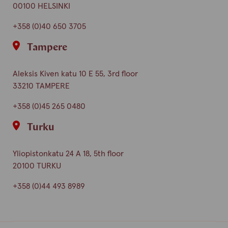
00100 HELSINKI
+358 (0)40 650 3705
Tampere
Aleksis Kiven katu 10 E 55, 3rd floor
33210 TAMPERE
+358 (0)45 265 0480
Turku
Yliopistonkatu 24 A 18, 5th floor
20100 TURKU
+358 (0)44 493 8989