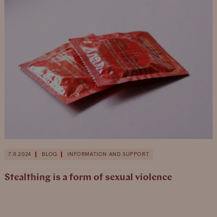
7.8.2024
BLOG
INFORMATION AND SUPPORT
Stealthing is a form of sexual violence