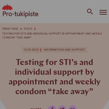
Skip
to
content
FRONT PAGE
POSTS
TESTING FOR STI’S AND INDIVIDUAL SUPPORT BY APPOINTMENT AND WEEKLY
CONDOM “TAKE AWAY”
13.05.2020
INFORMATION AND SUPPORT
Testing for STI’s and
individual support by
appointment and weekly
condom “take away”