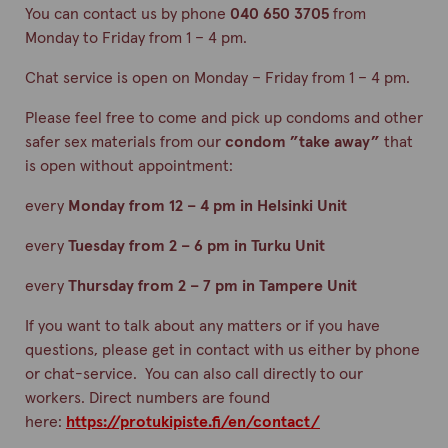
You can contact us by phone
040 650 3705
from
Monday to Friday from 1 – 4 pm.
Chat service is open on Monday – Friday from 1 – 4 pm.
Please feel free to come and pick up condoms and other
safer sex materials from our
condom ”take away”
that
is open without appointment:
every
Monday from 12 – 4 pm in Helsinki Unit
every
Tuesday from 2 – 6 pm in Turku Unit
every
Thursday from 2 – 7 pm in Tampere Unit
If you want to talk about any matters or if you have
questions, please get in contact with us either by phone
or chat-service. You can also call directly to our
workers. Direct numbers are found
here:
https://protukipiste.fi/en/contact/