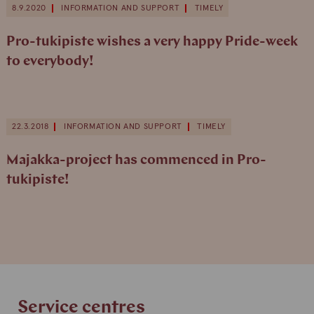
8.9.2020
INFORMATION AND SUPPORT
TIMELY
Pro-tukipiste wishes a very happy Pride-week
to everybody!
22.3.2018
INFORMATION AND SUPPORT
TIMELY
Majakka-project has commenced in Pro-
tukipiste!
Service centres