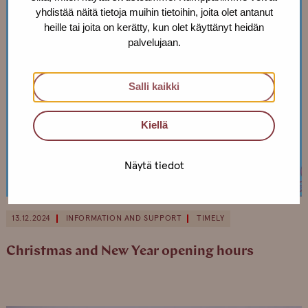
yhdistää näitä tietoja muihin tietoihin, joita olet antanut
heille tai joita on kerätty, kun olet käyttänyt heidän
palvelujaan.
Salli kaikki
Kiellä
Näytä tiedot
13.12.2024
INFORMATION AND SUPPORT
TIMELY
Christmas and New Year opening hours