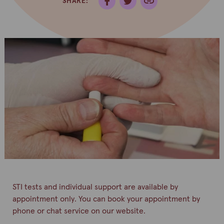
SHARE:
STI tests and individual support are available by
appointment only. You can book your appointment by
phone or chat service on our website.