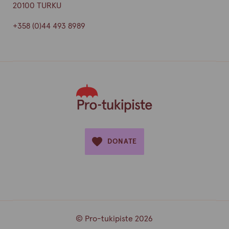
20100 TURKU
+358 (0)44 493 8989
DONATE
© Pro-tukipiste 2026