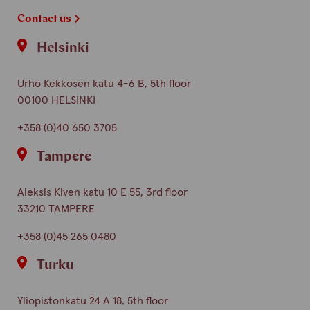
Contact us
Helsinki
Urho Kekkosen katu 4-6 B, 5th floor
00100 HELSINKI
+358 (0)40 650 3705
Tampere
Aleksis Kiven katu 10 E 55, 3rd floor
33210 TAMPERE
+358 (0)45 265 0480
Turku
Yliopistonkatu 24 A 18, 5th floor