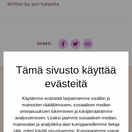
Written by:
pro-tukipiste
SHARE:
Tämä sivusto käyttää
evästeitä
More current affairs
Käytämme evästeitä tarjoamamme sisällön ja
mainosten räätälöimiseen, sosiaalisen median
See all ›
ominaisuuksien tukemiseen ja kävijämäärämme
analysoimiseen. Lisäksi jaamme sosiaalisen median,
mainosalan ja analytiikka-alan kumppaneillemme tietoja
siitä, miten käytät sivustoamme. Kumppanimme voivat