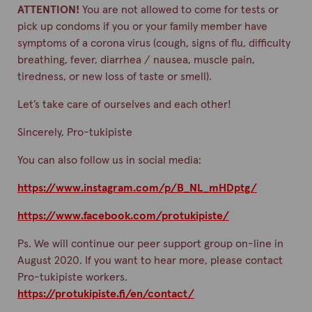
ATTENTION!
You are not allowed to come for tests or
pick up condoms if you or your family member have
symptoms of a corona virus (cough, signs of flu, difficulty
breathing, fever, diarrhea / nausea, muscle pain,
tiredness, or new loss of taste or smell).
Let’s take care of ourselves and each other!
Sincerely, Pro-tukipiste
You can also follow us in social media:
https://www.instagram.com/p/B_NL_mHDptg/
https://www.facebook.com/protukipiste/
Ps. We will continue our peer support group on-line in
August 2020. If you want to hear more, please contact
Pro-tukipiste workers.
https://protukipiste.fi/en/contact/