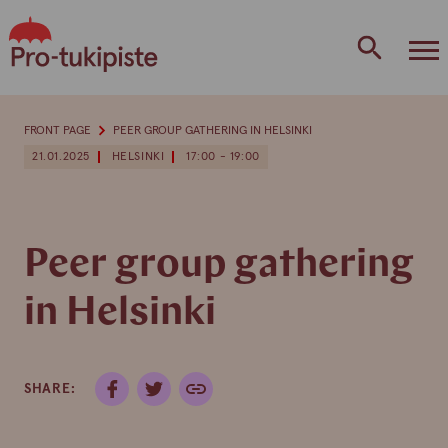
Skip
to
content
FRONT PAGE
PEER GROUP GATHERING IN HELSINKI
21.01.2025
HELSINKI
17:00 - 19:00
Peer group gathering
in Helsinki
SHARE: