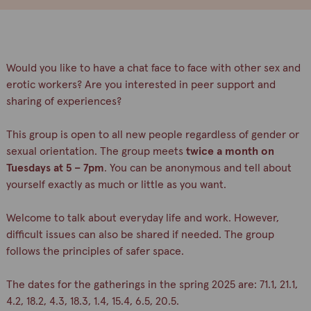
Would you like to have a chat face to face with other sex and
erotic workers? Are you interested in peer support and
sharing of experiences?
This group is open to all new people regardless of gender or
sexual orientation. The group meets
twice a month on
Tuesdays at 5 – 7pm
. You can be anonymous and tell about
yourself exactly as much or little as you want.
Welcome to talk about everyday life and work. However,
difficult issues can also be shared if needed. The group
follows the principles of safer space.
The dates for the gatherings in the spring 2025 are: 71.1, 21.1,
4.2, 18.2, 4.3, 18.3, 1.4, 15.4, 6.5, 20.5.