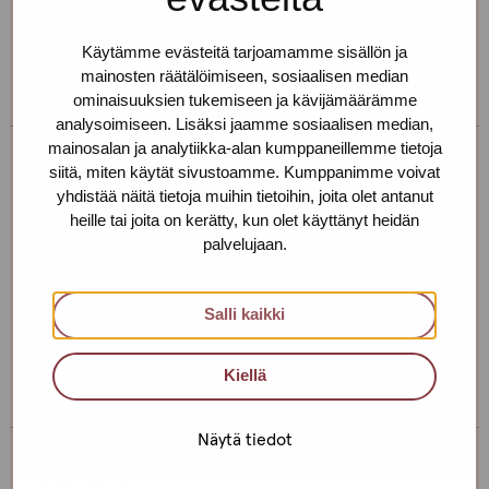
If you want to make an appointment, you can just call
or text us! We can also meet somewhere else, if you
Käytämme evästeitä tarjoamamme sisällön ja
can’t come to the office!
mainosten räätälöimiseen, sosiaalisen median
ominaisuuksien tukemiseen ja kävijämäärämme
analysoimiseen. Lisäksi jaamme sosiaalisen median,
mainosalan ja analytiikka-alan kumppaneillemme tietoja
siitä, miten käytät sivustoamme. Kumppanimme voivat
Tiia Nohynek
yhdistää näitä tietoja muihin tietoihin, joita olet antanut
heille tai joita on kerätty, kun olet käyttänyt heidän
Service centre: Helsinki
palvelujaan.
Social Instructor
+358 44 493 7734
Salli kaikki
tiia.nohynek@protukipiste.fi
The
The
Kiellä
language
language
a
a
Näytä tiedot
person
person
speaks
speaks
Erja Aalto