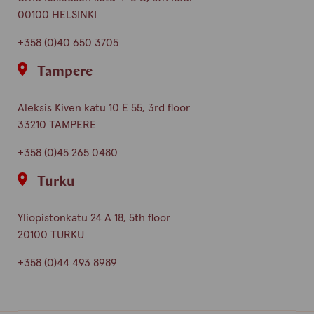
00100 HELSINKI
+358 (0)40 650 3705
Tampere
Aleksis Kiven katu 10 E 55, 3rd floor
33210 TAMPERE
+358 (0)45 265 0480
Turku
Yliopistonkatu 24 A 18, 5th floor
20100 TURKU
+358 (0)44 493 8989