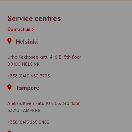
Service centres
Contact us
Helsinki
Urho Kekkosen katu 4-6 B, 5th floor
00100 HELSINKI
+358 (0)40 650 3705
Tampere
Aleksis Kiven katu 10 E 55, 3rd floor
33210 TAMPERE
+358 (0)45 265 0480