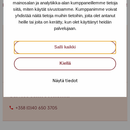
mainosalan ja analytiikka-alan kumppaneillemme tietoja
PS. You can also just pick up condoms and lubricants for free!
siitä, miten käytät sivustoamme. Kumppanimme voivat
yhdistää näitä tietoja muihin tietoihin, joita olet antanut
heille tai joita on kerätty, kun olet käyttänyt heidän
palvelujaan.
We are open every weekday.
Salli kaikki
If you want to make an appointment, you can just call
or text us! We can also meet somewhere else, if you
Kiellä
can’t come to the office!
Näytä tiedot
Service centre Helsinki
+358 (0)40 650 3705