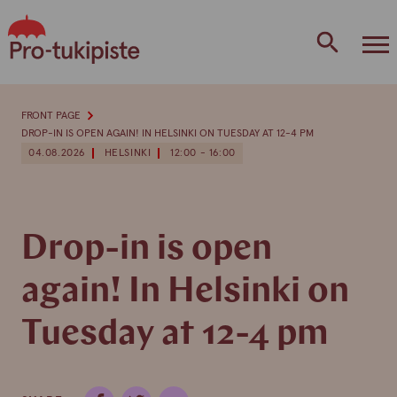
Skip
to
content
FRONT PAGE
DROP-IN IS OPEN AGAIN! IN HELSINKI ON TUESDAY AT 12-4 PM
04.08.2026
HELSINKI
12:00 - 16:00
Drop-in is open
again! In Helsinki on
Tuesday at 12-4 pm