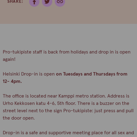
SHARE:
Pro-tukipiste staff is back from holidays and drop in is open
again!
Helsinki Drop-in is open
on Tuesdays and Thursdays from
12- 4pm.
The office is located near Kamppi metro station. Address is
Urho Kekkosen katu 4-6, 5th floor. There is a buzzer on the
street level next to the sign Pro-tukipiste: just press and pull
the door open.
Drop-in is a safe and supportive meeting place for all sex and