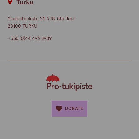
Turku
Yliopistonkatu 24 A 18, 5th floor
20100 TURKU
+358 (0)44 493 8989
DONATE