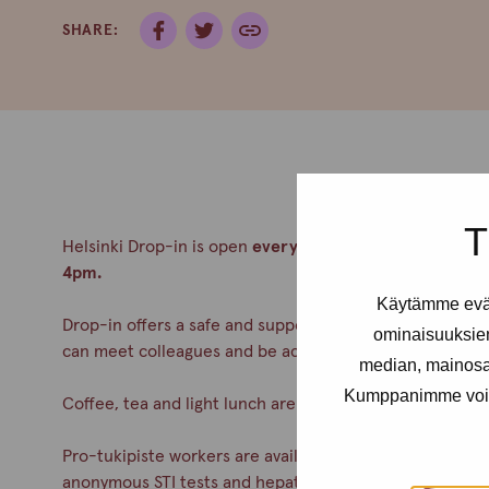
SHARE:
T
Helsinki Drop-in is open
every Tuesday from 2-6pm an
4pm.
Käytämme eväs
Drop-in offers a safe and supportive meeting place for a
ominaisuuksie
can meet colleagues and be accepted. No appointment
median, mainosal
Kumppanimme voivat 
Coffee, tea and light lunch are always served.
Pro-tukipiste workers are available during drop-in. You c
anonymous STI tests and hepatitis A& B vaccinations. Co