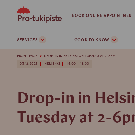
Skip
to
BOOK ONLINE APPOINTMENT
content
SERVICES
GOOD TO KNOW
FRONT PAGE
DROP-IN IN HELSINKI ON TUESDAY AT 2-6PM
03.12.2024
HELSINKI
14:00 - 18:00
Drop-in in Helsi
Tuesday at 2-6