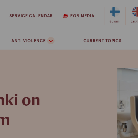
SERVICE CALENDAR
FOR MEDIA
Select
Suomi
Sel
Eng
Finnish
Eng
as
as
ANTI VIOLENCE
CURRENT TOPICS
the
the
site
site
language
lan
nki on
pm