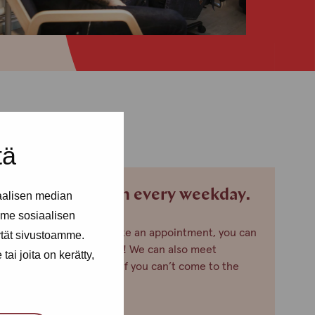
tä
We are open every weekday.
aalisen median
me sosiaalisen
If you want to make an appointment, you can
ytät sivustoamme.
just call or text us! We can also meet
ai joita on kerätty,
somewhere else, if you can’t come to the
office!