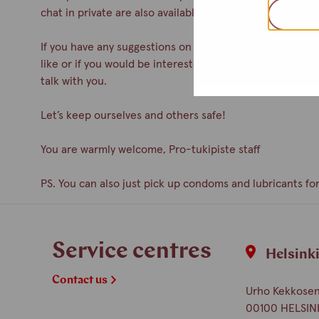
chat in private are also available.
If you have any suggestions on how to improve the servic
like or if you would be interested in participating as a 
talk with you.
Let’s keep ourselves and others safe!
You are warmly welcome, Pro-tukipiste staff
PS. You can also just pick up condoms and lubricants for
Service centres
Helsink
Contact us
Urho Kekkosen 
00100 HELSIN