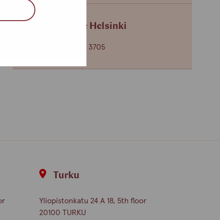
Service centre Helsinki
+358 (0)40 650 3705
Turku
or
Yliopistonkatu 24 A 18, 5th floor
20100 TURKU