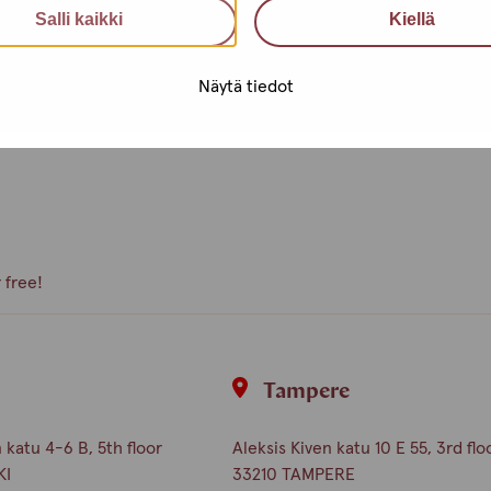
Salli kaikki
Kiellä
e, what kind of activities you
Näytä tiedot
peer volunteer, we are happy to
 free!
i
Tampere
katu 4-6 B, 5th floor
Aleksis Kiven katu 10 E 55, 3rd flo
KI
33210 TAMPERE