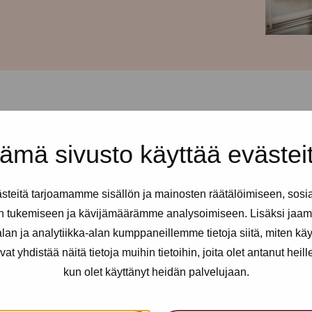
ämä sivusto käyttää evästei
d every Thursday from 12-
teitä tarjoamamme sisällön ja mainosten räätälöimiseen, sosi
ll sex and erotic workers. You
n tukemiseen ja kävijämäärämme analysoimiseen. Lisäksi jaam
 needed.
an ja analytiikka-alan kumppaneillemme tietoja siitä, miten kä
yhdistää näitä tietoja muihin tietoihin, joita olet antanut heille t
kun olet käyttänyt heidän palvelujaan.
an utilise health services, get
nfidential support, advice and a