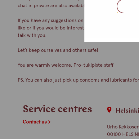
chat in private are also available.
If you have any suggestions on how to improve the servic
like or if you would be interested in participating as a 
talk with you.
Let’s keep ourselves and others safe!
You are warmly welcome, Pro-tukipiste staff
PS. You can also just pick up condoms and lubricants for
Service centres
Helsink
Contact us
Urho Kekkosen 
00100 HELSIN