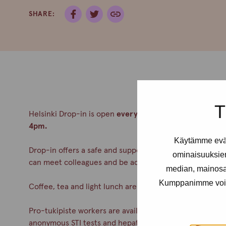
SHARE:
T
Helsinki Drop-in is open
every Tuesday from 2-6pm an
4pm.
Käytämme eväs
Drop-in offers a safe and supportive meeting place for a
ominaisuuksie
can meet colleagues and be accepted. No appointment
median, mainosal
Kumppanimme voivat 
Coffee, tea and light lunch are always served.
Pro-tukipiste workers are available during drop-in. You c
anonymous STI tests and hepatitis A& B vaccinations. Co