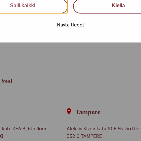
Salli kaikki
Kiellä
e, what kind of activities you
Näytä tiedot
peer volunteer, we are happy to
 free!
i
Tampere
katu 4-6 B, 5th floor
Aleksis Kiven katu 10 E 55, 3rd flo
KI
33210 TAMPERE