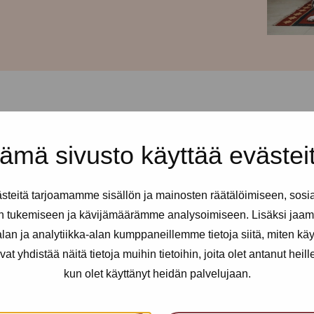
ämä sivusto käyttää evästei
d every Thursday from 12-
teitä tarjoamamme sisällön ja mainosten räätälöimiseen, sosi
ll sex and erotic workers. You
n tukemiseen ja kävijämäärämme analysoimiseen. Lisäksi jaam
 needed.
an ja analytiikka-alan kumppaneillemme tietoja siitä, miten kä
yhdistää näitä tietoja muihin tietoihin, joita olet antanut heille t
kun olet käyttänyt heidän palvelujaan.
an utilise health services, get
nfidential support, advice and a