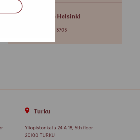
Service centre Helsinki
+358 (0)40 650 3705
Turku
or
Yliopistonkatu 24 A 18, 5th floor
20100 TURKU