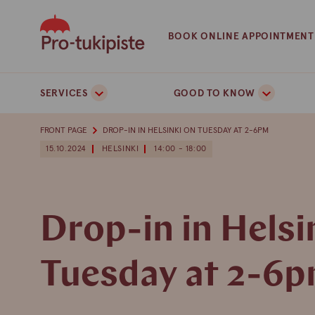
Skip
to
BOOK ONLINE APPOINTMENT
content
SERVICES
GOOD TO KNOW
FRONT PAGE
DROP-IN IN HELSINKI ON TUESDAY AT 2-6PM
15.10.2024
HELSINKI
14:00 - 18:00
Drop-in in Helsi
Tuesday at 2-6