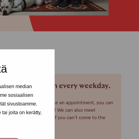
tä
We are open every weekday.
aalisen median
me sosiaalisen
If you want to make an appointment, you can
ytät sivustoamme.
just call or text us! We can also meet
ai joita on kerätty,
somewhere else, if you can’t come to the
office!