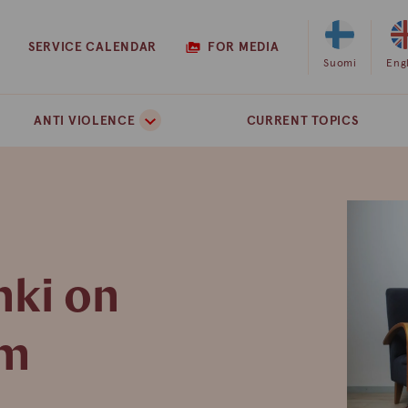
SERVICE CALENDAR
FOR MEDIA
Select
Suomi
Sel
Eng
Finnish
Eng
as
as
ANTI VIOLENCE
CURRENT TOPICS
the
the
site
site
language
lan
nki on
pm