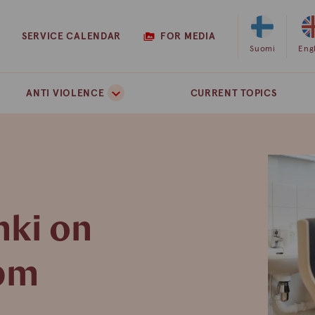
SERVICE CALENDAR
FOR MEDIA
Select
Suomi
Sel
Eng
Finnish
Eng
as
as
ANTI VIOLENCE
CURRENT TOPICS
the
the
site
site
language
lan
nki on
 pm