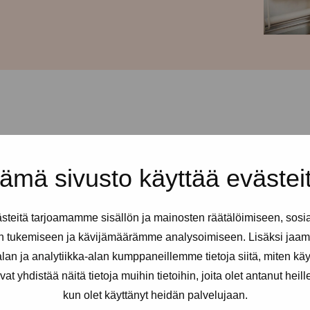
d every Thursday from 12-
ämä sivusto käyttää evästei
ss is Urho Kekkosen katu 4-6, 5th
ign Pro-tukipiste: just press and
teitä tarjoamamme sisällön ja mainosten räätälöimiseen, sosi
n tukemiseen ja kävijämäärämme analysoimiseen. Lisäksi jaam
ex and erotic workers. You can
an ja analytiikka-alan kumppaneillemme tietoja siitä, miten kä
eded.
yhdistää näitä tietoja muihin tietoihin, joita olet antanut heille t
kun olet käyttänyt heidän palvelujaan.