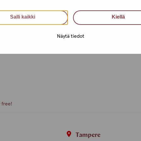
an utilise health services, get
Salli kaikki
Kiellä
nfidential support, advice and a
Näytä tiedot
e, what kind of activities you
peer volunteer, we are happy to
 free!
i
Tampere