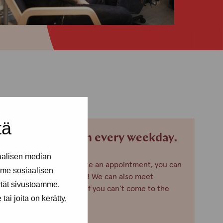
tä
We are open every weekday.
aalisen median
If you want to make an appointment, you can
me sosiaalisen
just call or text us! We can also meet
ytät sivustoamme.
somewhere else, if you can’t come to the
ai joita on kerätty,
office!