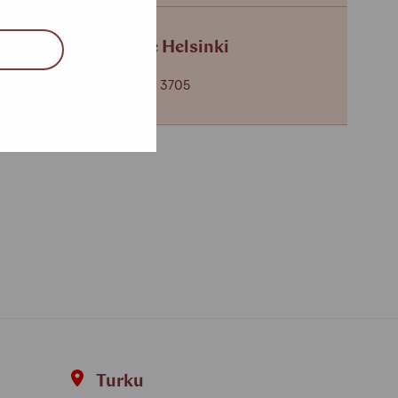
Service centre Helsinki
+358 (0)40 650 3705
Turku