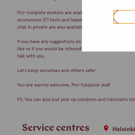
Pro-tukipiste workers are available during drop-in. You c
anonymous STI tests and hepatitis A& B vaccinations. Co
chat in private are also available.
If you have any suggestions on how to improve the servic
like or if you would be interested in participating as a 
talk with you.
Let’s keep ourselves and others safe!
You are warmly welcome, Pro-tukipiste staff
PS. You can also just pick up condoms and lubricants for
Service centres
Helsink