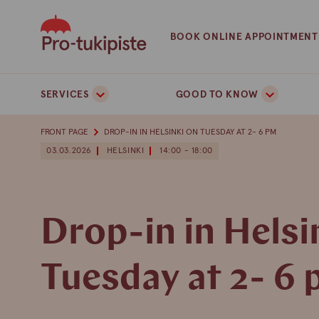
Skip
to
BOOK ONLINE APPOINTMENT
content
SERVICES
GOOD TO KNOW
FRONT PAGE
DROP-IN IN HELSINKI ON TUESDAY AT 2- 6 PM
03.03.2026
HELSINKI
14:00 - 18:00
Drop-in in Helsi
Tuesday at 2- 6