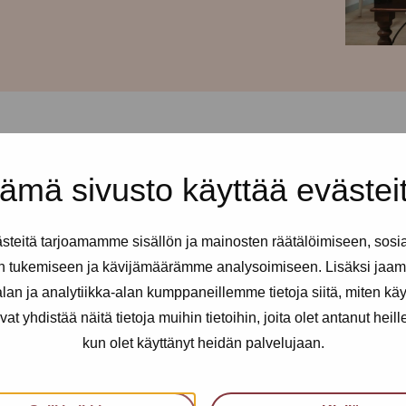
ämä sivusto käyttää evästei
 and every Tuesday from 2-6pm
teitä tarjoamamme sisällön ja mainosten räätälöimiseen, sosi
ll sex and erotic workers. You
n tukemiseen ja kävijämäärämme analysoimiseen. Lisäksi jaam
 needed.
an ja analytiikka-alan kumppaneillemme tietoja siitä, miten kä
yhdistää näitä tietoja muihin tietoihin, joita olet antanut heille t
kun olet käyttänyt heidän palvelujaan.
an utilise health services, get
nfidential support, advice and a