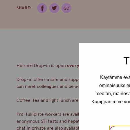
SHARE:
T
Helsinki Drop-in is open
every Thursday from 12- 4pm
Käytämme eväs
Drop-in offers a safe and supportive meeting place for a
ominaisuuksie
can meet colleagues and be accepted. No appointment
median, mainosal
Coffee, tea and light lunch are always served.
Kumppanimme voivat 
Pro-tukipiste workers are available during drop-in. You c
anonymous STI tests and hepatitis A& B vaccinations. Co
chat in private are also available.