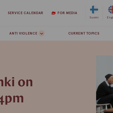
SERVICE CALENDAR
FOR MEDIA
Select
Suomi
Sel
Eng
Finnish
Eng
as
as
ANTI VIOLENCE
CURRENT TOPICS
the
the
site
site
language
lan
nki on
 4pm