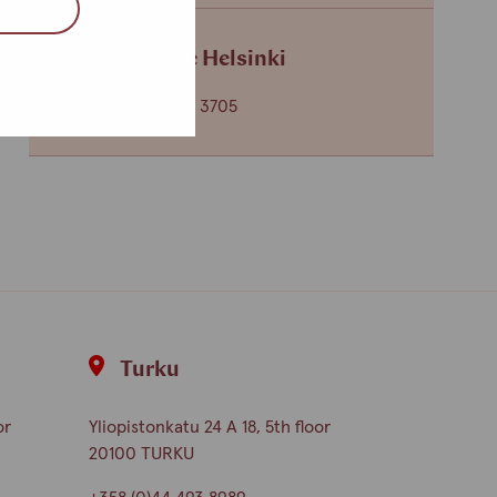
Service centre Helsinki
+358 (0)40 650 3705
Turku
or
Yliopistonkatu 24 A 18, 5th floor
20100 TURKU