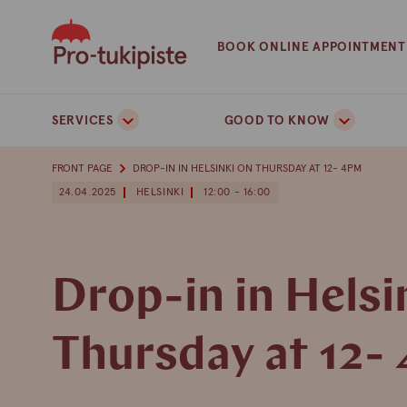
Skip
to
BOOK ONLINE APPOINTMENT
content
SERVICES
GOOD TO KNOW
FRONT PAGE
DROP-IN IN HELSINKI ON THURSDAY AT 12- 4PM
24.04.2025
HELSINKI
12:00 - 16:00
Drop-in in Helsi
Thursday at 12-