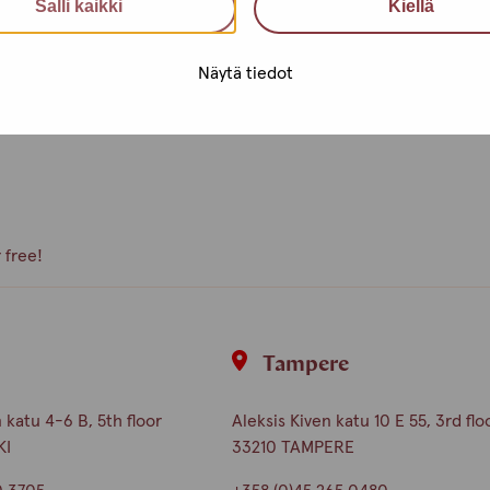
Salli kaikki
Kiellä
e, what kind of activities you
peer volunteer, we are happy to
Näytä tiedot
 free!
i
Tampere
katu 4-6 B, 5th floor
Aleksis Kiven katu 10 E 55, 3rd flo
KI
33210 TAMPERE