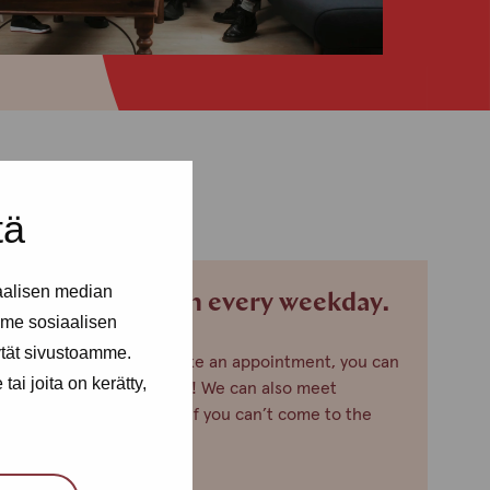
tä
aalisen median
We are open every weekday.
me sosiaalisen
ytät sivustoamme.
If you want to make an appointment, you can
ai joita on kerätty,
just call or text us! We can also meet
somewhere else, if you can’t come to the
office!