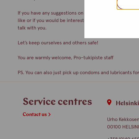
If you have any suggestions on how to improve the servic
like or if you would be interested in participating as a 
talk with you.
Let’s keep ourselves and others safe!
You are warmly welcome, Pro-tukipiste staff
PS. You can also just pick up condoms and lubricants for
Service centres
Helsink
Contact us
Urho Kekkosen 
00100 HELSIN