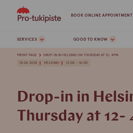
Skip
to
BOOK ONLINE APPOINTMENT
content
SERVICES
GOOD TO KNOW
FRONT PAGE
DROP-IN IN HELSINKI ON THURSDAY AT 12- 4PM
18.04.2024
HELSINKI
12:00 - 16:00
Drop-in in Helsi
Thursday at 12-