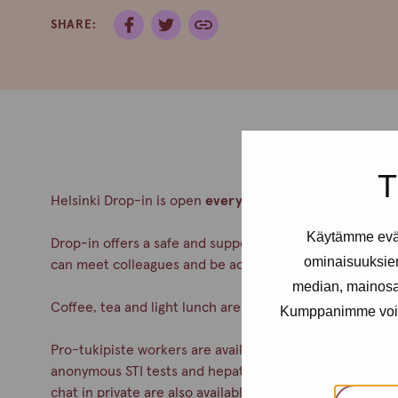
SHARE:
T
Helsinki Drop-in is open
every Thursday from 12- 4pm
Käytämme eväs
Drop-in offers a safe and supportive meeting place for a
ominaisuuksie
can meet colleagues and be accepted. No appointment
median, mainosal
Coffee, tea and light lunch are always served.
Kumppanimme voivat 
Pro-tukipiste workers are available during drop-in. You c
anonymous STI tests and hepatitis A& B vaccinations. Co
chat in private are also available.