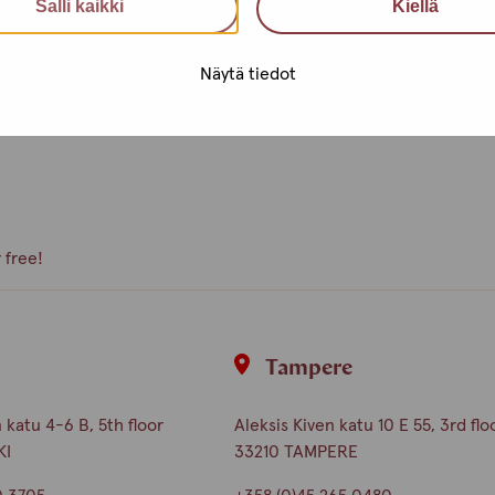
Salli kaikki
Kiellä
e, what kind of activities you
peer volunteer, we are happy to
Näytä tiedot
 free!
i
Tampere
katu 4-6 B, 5th floor
Aleksis Kiven katu 10 E 55, 3rd flo
KI
33210 TAMPERE