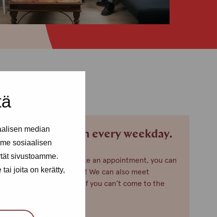
tä
aalisen median
We are open every weekday.
me sosiaalisen
ytät sivustoamme.
If you want to make an appointment, you can
ai joita on kerätty,
just call or text us! We can also meet
somewhere else, if you can’t come to the
office!