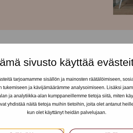
ämä sivusto käyttää evästei
 and every Tuesday from 2-6pm
teitä tarjoamamme sisällön ja mainosten räätälöimiseen, sosi
ll sex and erotic workers. You
n tukemiseen ja kävijämäärämme analysoimiseen. Lisäksi jaam
 needed.
an ja analytiikka-alan kumppaneillemme tietoja siitä, miten kä
yhdistää näitä tietoja muihin tietoihin, joita olet antanut heille t
kun olet käyttänyt heidän palvelujaan.
an utilise health services, get
nfidential support, advice and a