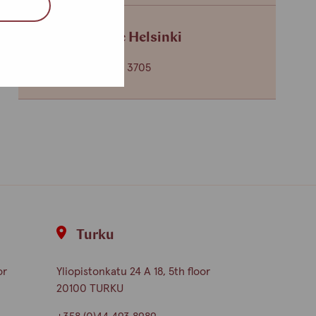
Service centre Helsinki
+358 (0)40 650 3705
Turku
or
Yliopistonkatu 24 A 18, 5th floor
20100 TURKU