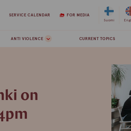
SERVICE CALENDAR
FOR MEDIA
Select
Suomi
Sel
Eng
Finnish
Eng
as
as
ANTI VIOLENCE
CURRENT TOPICS
the
the
site
site
language
lan
nki on
 4pm