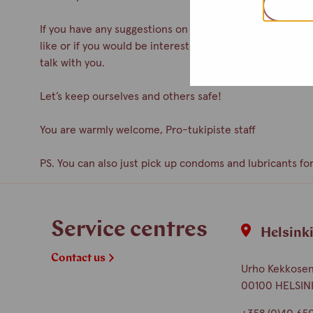
If you have any suggestions on how to improve the servic
like or if you would be interested in participating as a 
talk with you.
Let’s keep ourselves and others safe!
You are warmly welcome, Pro-tukipiste staff
PS. You can also just pick up condoms and lubricants for
Service centres
Helsink
Contact us
Urho Kekkosen 
00100 HELSIN