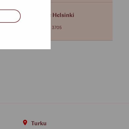
Service centre Helsinki
+358 (0)40 650 3705
Turku