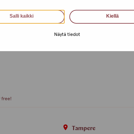
an utilise health services, get
Salli kaikki
Kiellä
nfidential support, advice and a
Näytä tiedot
e, what kind of activities you
peer volunteer, we are happy to
 free!
i
Tampere