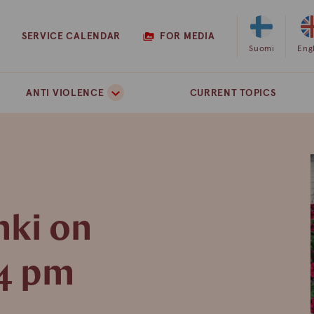
SERVICE CALENDAR
FOR MEDIA
Select
Suomi
Sel
Eng
Finnish
Eng
as
as
ANTI VIOLENCE
CURRENT TOPICS
the
the
site
site
language
lan
nki on
 4 pm