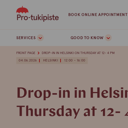
Skip
to
BOOK ONLINE APPOINTMENT
content
SERVICES
GOOD TO KNOW
FRONT PAGE
DROP-IN IN HELSINKI ON THURSDAY AT 12- 4 PM
04.06.2026
HELSINKI
12:00 - 16:00
Drop-in in Helsi
Thursday at 12-