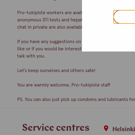
Pro-tukipiste workers are available during drop-in. You c
anonymous STI tests and hepatitis A& B vaccinations. Co
chat in private are also available.
If you have any suggestions on how to improve the servic
like or if you would be interested in participating as a 
talk with you.
Let’s keep ourselves and others safe!
You are warmly welcome, Pro-tukipiste staff
PS. You can also just pick up condoms and lubricants for
Service centres
Helsink