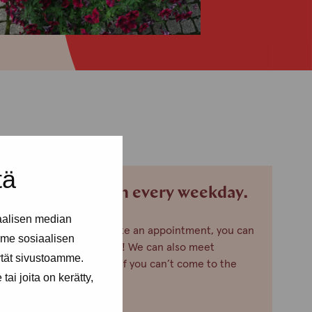
tä
We are open every weekday.
aalisen median
If you want to make an appointment, you can
me sosiaalisen
just call or text us! We can also meet
ytät sivustoamme.
somewhere else, if you can’t come to the
ai joita on kerätty,
office!