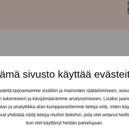
d every Thursday from 12-
ämä sivusto käyttää evästei
ss is Urho Kekkosen katu 4-6, 5th
ign Pro-tukipiste: just press and
teitä tarjoamamme sisällön ja mainosten räätälöimiseen, sosi
n tukemiseen ja kävijämäärämme analysoimiseen. Lisäksi jaam
ex and erotic workers. You can
an ja analytiikka-alan kumppaneillemme tietoja siitä, miten kä
eded.
yhdistää näitä tietoja muihin tietoihin, joita olet antanut heille t
kun olet käyttänyt heidän palvelujaan.