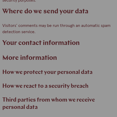
security purposes.
Where do we send your data
Visitors’ comments may be run through an automatic spam
detection service.
Your contact information
More information
How we protect your personal data
How we react to a security breach
Third parties from whom we receive
personal data