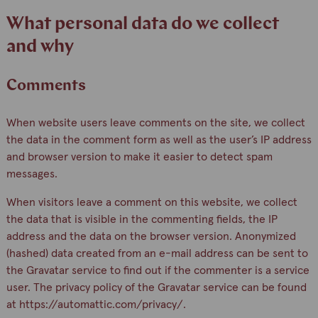
What personal data do we collect
and why
Comments
When website users leave comments on the site, we collect
the data in the comment form as well as the user’s IP address
and browser version to make it easier to detect spam
messages.
When visitors leave a comment on this website, we collect
the data that is visible in the commenting fields, the IP
address and the data on the browser version. Anonymized
(hashed) data created from an e-mail address can be sent to
the Gravatar service to find out if the commenter is a service
user. The privacy policy of the Gravatar service can be found
at https://automattic.com/privacy/.