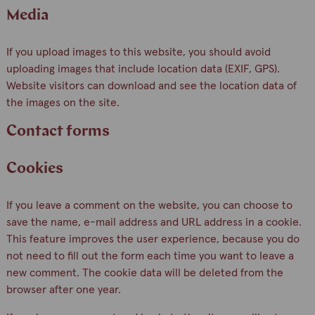
Media
If you upload images to this website, you should avoid
uploading images that include location data (EXIF, GPS).
Website visitors can download and see the location data of
the images on the site.
Contact forms
Cookies
If you leave a comment on the website, you can choose to
save the name, e-mail address and URL address in a cookie.
This feature improves the user experience, because you do
not need to fill out the form each time you want to leave a
new comment. The cookie data will be deleted from the
browser after one year.