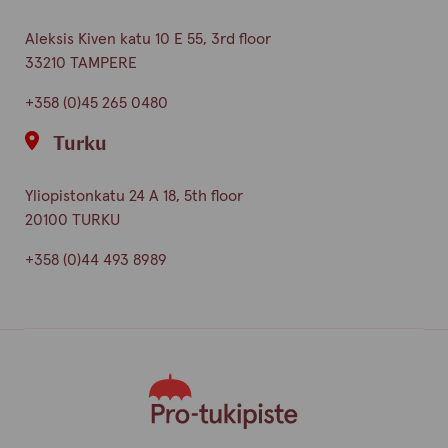
Aleksis Kiven katu 10 E 55, 3rd floor
33210 TAMPERE
+358 (0)45 265 0480
Turku
Yliopistonkatu 24 A 18, 5th floor
20100 TURKU
+358 (0)44 493 8989