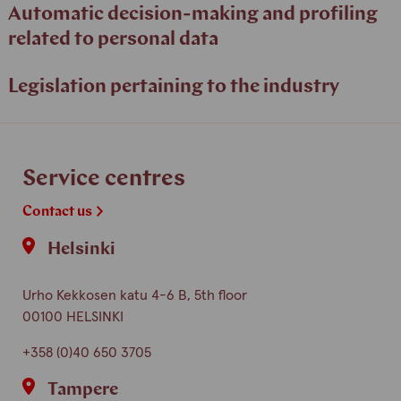
Automatic decision-making and profiling
related to personal data
Legislation pertaining to the industry
Service centres
Contact us
Helsinki
Urho Kekkosen katu 4-6 B, 5th floor
00100 HELSINKI
+358 (0)40 650 3705
Tampere