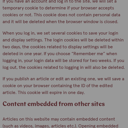
If you have an account and log in to the site, we will set a
temporary cookie to determine if your browser accepts
cookies or not. This cookie does not contain personal data
and it will be deleted when the browser window is closed.
When you log in, we set several cookies to save your login
and display settings. The login cookies will be deleted within
two days, the cookies related to display settings will be
deleted in one year. If you choose “Remember me” when
logging in, your login data will be stored for two weeks. If you
log out, the cookies related to logging in will also be deleted.
If you publish an article or edit an existing one, we will save a
cookie on your browser containing the ID of the edited
article. This cookie will expire in one day.
Content embedded from other sites
Articles on this website may contain embedded content
(such as videos, images, articles etc.). Opening embedded