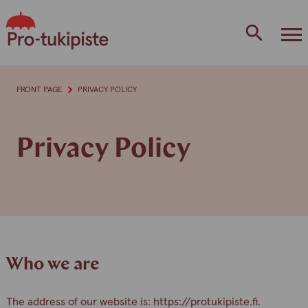
Skip
to
content
FRONT PAGE
PRIVACY POLICY
Privacy Policy
Who we are
The address of our website is: https://protukipiste.fi.